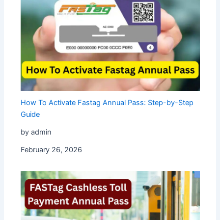
How To Activate Fastag Annual Pass: Step-by-Step
Guide
by admin
February 26, 2026