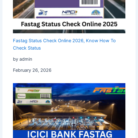
Fastag Status Check Online 2026, Know How To
Check Status
by admin
February 26, 2026