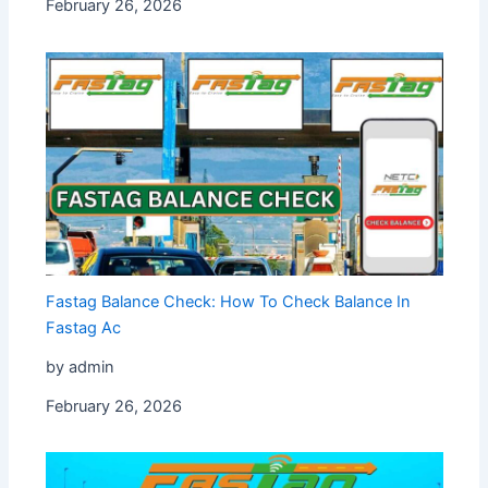
February 26, 2026
Fastag Balance Check: How To Check Balance In
Fastag Ac
by admin
February 26, 2026