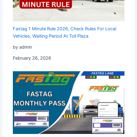
⁠Fastag 1 Minute Rule 2026, Check Rules For Local
Vehicles, Waiting Period At Toll Plaza
by admin
February 26, 2026