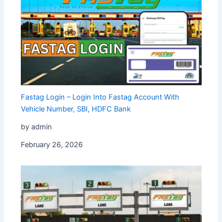
Fastag Login – Login Into Fastag Account With
Vehicle Number, SBI, HDFC Bank
by admin
February 26, 2026