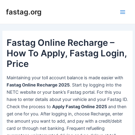
Skip
fastag.org
to
Main
content
Men
Fastag Online Recharge –
How To Apply, Fastag Login,
Price
Maintaining your toll account balance is made easier with
Fastag Online Recharge 2025
. Start by logging into the
NETC website or your bank’s Fastag portal. For this you
have to enter details about your vehicle and your Fastag ID.
Check the process to
Apply Fastag Online 2025
and then
get one for you. After logging in, choose Recharge, enter
the amount you want to add, and pay with a credit/debit
card or through net banking. Frequent refuelling