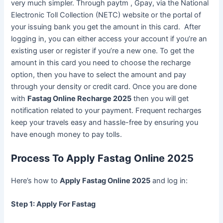
very much simpler. Through paytm , Gpay, via the National
Electronic Toll Collection (NETC) website or the portal of
your issuing bank you get the amount in this card. After
logging in, you can either access your account if you’re an
existing user or register if you’re a new one. To get the
amount in this card you need to choose the recharge
option, then you have to select the amount and pay
through your density or credit card. Once you are done
with
Fastag Online Recharge 2025
then you will get
notification related to your payment. Frequent recharges
keep your travels easy and hassle-free by ensuring you
have enough money to pay tolls.
Process To Apply Fastag Online 2025
Here’s how to
Apply Fastag Online 2025
and log in:
Step 1: Apply For Fastag