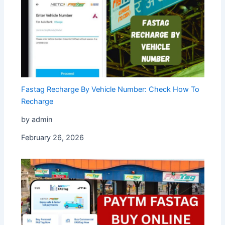
Fastag Recharge By Vehicle Number: Check How To
Recharge
by admin
February 26, 2026