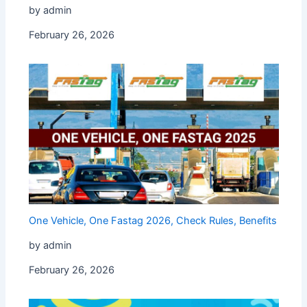
by admin
February 26, 2026
One Vehicle, One Fastag 2026, Check Rules, Benefits
by admin
February 26, 2026