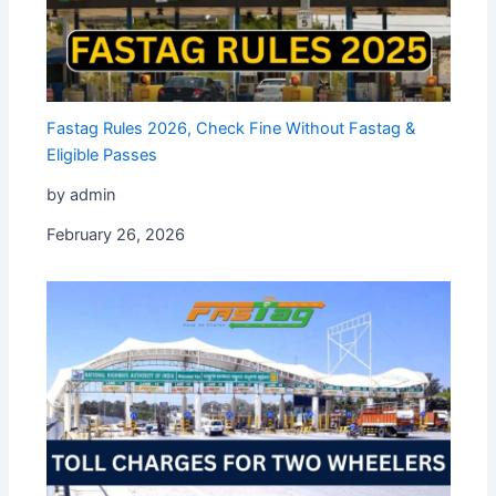
Fastag Rules 2026, Check Fine Without Fastag &
Eligible Passes
by admin
February 26, 2026