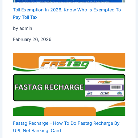
Toll Exemption In 2026, Know Who Is Exempted To
Pay Toll Tax
by admin
February 26, 2026
Fastag Recharge – How To Do Fastag Recharge By
UPI, Net Banking, Card