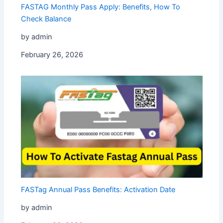
FASTAG Monthly Pass Apply: Benefits, How To
Check Balance
by admin
February 26, 2026
FASTag Annual Pass Benefits: Activation Date
by admin