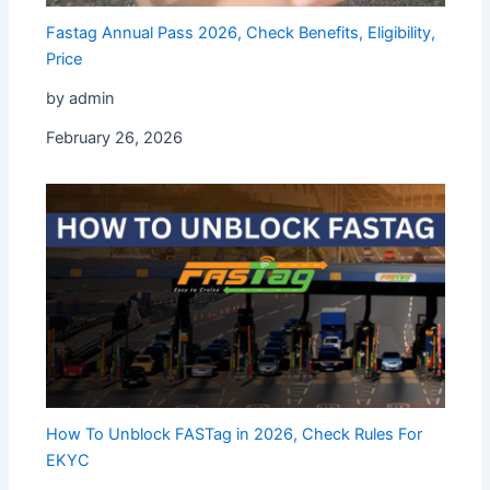
Fastag Annual Pass 2026, Check Benefits, Eligibility,
Price
by admin
February 26, 2026
How To Unblock FASTag in 2026, Check Rules For
EKYC