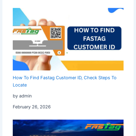
How To Find Fastag Customer ID, Check Steps To
Locate
by admin
February 26, 2026