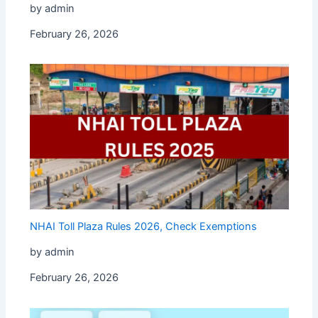
by admin
February 26, 2026
NHAI Toll Plaza Rules 2026, Check Exemptions
by admin
February 26, 2026