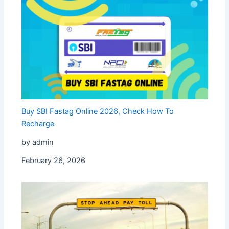
Buy SBI Fastag Online 2026, Check How To
Recharge
by admin
February 26, 2026