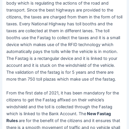
body which is regulating the actions of the road and
transport. Since the best highways are provided to the
citizens, the taxes are charged from them in the form of toll
taxes. Every National Highway has toll booths and the
taxes are collected at them in different lanes. The toll
booths use the Fastag to collect the taxes and it is a small
device which makes use of the RFID technology which
automatically pays the tolls while the vehicle is in motion.
The Fastag is a rectangular device and it is linked to your
account and it is stuck on the windshield of the vehicle.
The validation of the fastag is for 5 years and there are
more than 750 toll plazas which make use of the fastag.
From the first date of 2021, it has been mandatory for the
citizens to get the Fastag affixed on their vehicle’s
windshield and the toll is collected through the Fastag
which is linked to the Bank Account. The
New Fastag
Rules
are for the benefit of the citizens and it ensures that
there is a smooth movement of traffic and no vehicle shall