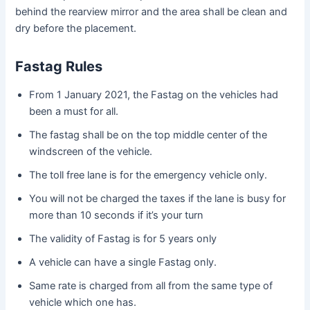
behind the rearview mirror and the area shall be clean and
dry before the placement.
Fastag Rules
From 1 January 2021, the Fastag on the vehicles had
been a must for all.
The fastag shall be on the top middle center of the
windscreen of the vehicle.
The toll free lane is for the emergency vehicle only.
You will not be charged the taxes if the lane is busy for
more than 10 seconds if it’s your turn
The validity of Fastag is for 5 years only
A vehicle can have a single Fastag only.
Same rate is charged from all from the same type of
vehicle which one has.