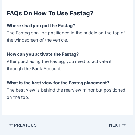
FAQs On How To Use Fastag?
Where shall you put the Fastag?
The Fastag shall be positioned in the middle on the top of
the windscreen of the vehicle.
How can you activate the Fastag?
After purchasing the Fastag, you need to activate it
through the Bank Account.
What is the best view for the Fastag placement?
The best view is behind the rearview mirror but positioned
on the top.
Post
PREVIOUS
NEXT
navigation