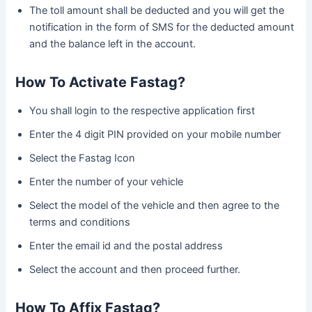
The toll amount shall be deducted and you will get the
notification in the form of SMS for the deducted amount
and the balance left in the account.
How To Activate Fastag?
You shall login to the respective application first
Enter the 4 digit PIN provided on your mobile number
Select the Fastag Icon
Enter the number of your vehicle
Select the model of the vehicle and then agree to the
terms and conditions
Enter the email id and the postal address
Select the account and then proceed further.
How To Affix Fastag?