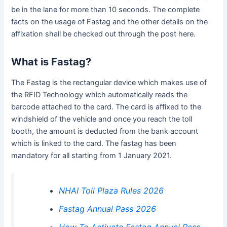
be in the lane for more than 10 seconds. The complete
facts on the usage of Fastag and the other details on the
affixation shall be checked out through the post here.
What is Fastag?
The Fastag is the rectangular device which makes use of
the RFID Technology which automatically reads the
barcode attached to the card. The card is affixed to the
windshield of the vehicle and once you reach the toll
booth, the amount is deducted from the bank account
which is linked to the card. The fastag has been
mandatory for all starting from 1 January 2021.
NHAI Toll Plaza Rules 2026
Fastag Annual Pass 2026
How To Activate Fastag Annual Pass