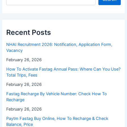
Recent Posts
NHAI Recruitment 2026: Notification, Application Form,
Vacancy
February 26, 2026
How To Activate Fastag Annual Pass: Where Can You Use?
Total Trips, Fees
February 26, 2026
Fastag Recharge By Vehicle Number: Check How To
Recharge
February 26, 2026
Paytm Fastag Buy Online, How To Recharge & Check
Balance, Price