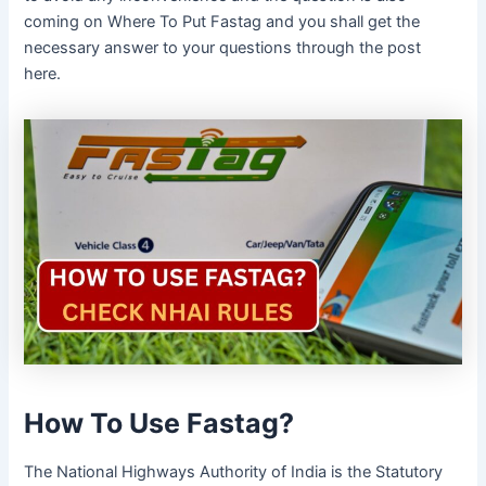
coming on Where To Put Fastag and you shall get the
necessary answer to your questions through the post
here.
How To Use Fastag?
The National Highways Authority of India is the Statutory