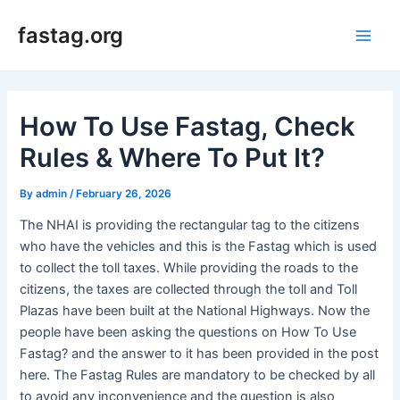
Skip
fastag.org
to
Main
content
Men
How To Use Fastag, Check
Rules & Where To Put It?
By
admin
/
February 26, 2026
The NHAI is providing the rectangular tag to the citizens
who have the vehicles and this is the Fastag which is used
to collect the toll taxes. While providing the roads to the
citizens, the taxes are collected through the toll and Toll
Plazas have been built at the National Highways. Now the
people have been asking the questions on How To Use
Fastag? and the answer to it has been provided in the post
here. The Fastag Rules are mandatory to be checked by all
to avoid any inconvenience and the question is also