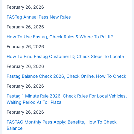
February 26, 2026
FASTag Annual Pass New Rules
February 26, 2026
How To Use Fastag, Check Rules & Where To Put It?
February 26, 2026
How To Find Fastag Customer ID, Check Steps To Locate
February 26, 2026
⁠Fastag Balance Check 2026, Check Online, How To Check
February 26, 2026
⁠Fastag 1 Minute Rule 2026, Check Rules For Local Vehicles,
Waiting Period At Toll Plaza
February 26, 2026
FASTAG Monthly Pass Apply: Benefits, How To Check
Balance