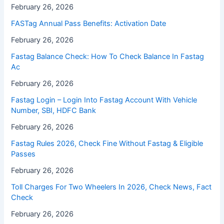
February 26, 2026
FASTag Annual Pass Benefits: Activation Date
February 26, 2026
Fastag Balance Check: How To Check Balance In Fastag
Ac
February 26, 2026
Fastag Login – Login Into Fastag Account With Vehicle
Number, SBI, HDFC Bank
February 26, 2026
Fastag Rules 2026, Check Fine Without Fastag & Eligible
Passes
February 26, 2026
Toll Charges For Two Wheelers In 2026, Check News, Fact
Check
February 26, 2026