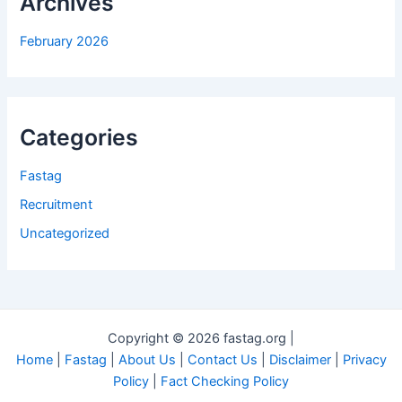
Archives
February 2026
Categories
Fastag
Recruitment
Uncategorized
Copyright © 2026 fastag.org |
Home
|
Fastag
|
About Us
|
Contact Us
|
Disclaimer
|
Privacy
Policy
|
Fact Checking Policy