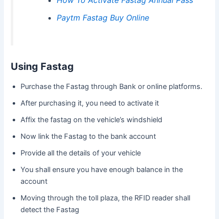
Paytm Fastag Buy Online
Using Fastag
Purchase the Fastag through Bank or online platforms.
After purchasing it, you need to activate it
Affix the fastag on the vehicle’s windshield
Now link the Fastag to the bank account
Provide all the details of your vehicle
You shall ensure you have enough balance in the
account
Moving through the toll plaza, the RFID reader shall
detect the Fastag