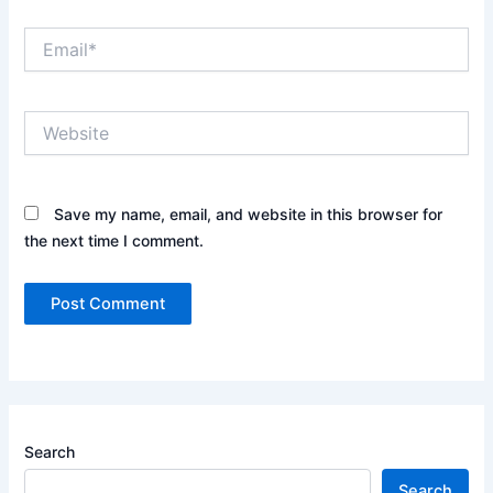
Email*
Website
Save my name, email, and website in this browser for
the next time I comment.
Search
Search