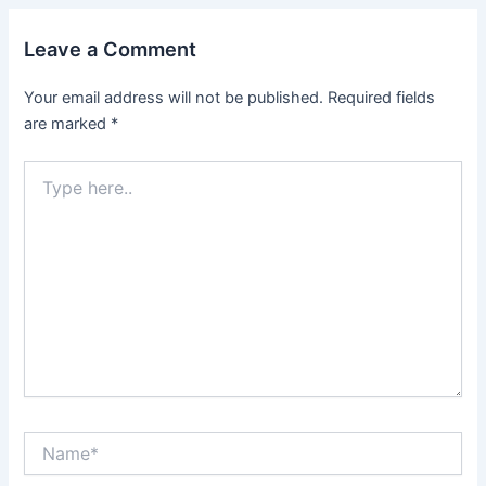
Leave a Comment
Your email address will not be published.
Required fields
are marked
*
Type
here..
Name*