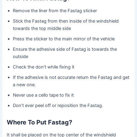
Remove the liner from the Fastag sticker
Stick the Fastag from then inside of the windshield
towards the top middle side
Press the sticker to the main mirror of the vehicle
Ensure the adhesive side of Fastag is towards the
outside
Check the don’t while fixing it
If the adhesive is not accurate return the Fastag and get
a new one.
Never use a cello tape to fix it
Don’t ever peel off or reposition the Fastag.
Where To Put Fastag?
It shall be placed on the top center of the windshield