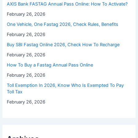
⁠AXIS Bank FASTAG Annual Pass Online: How To Activate?
February 26, 2026
One Vehicle, One Fastag 2026, Check Rules, Benefits
February 26, 2026
Buy SBI Fastag Online 2026, Check How To Recharge
February 26, 2026
How To Buy a Fastag Annual Pass Online
February 26, 2026
Toll Exemption In 2026, Know Who Is Exempted To Pay
Toll Tax
February 26, 2026