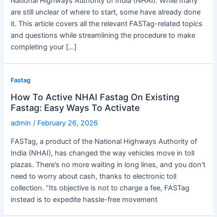
National Highways Authority of India (NHAI). While many
are still unclear of where to start, some have already done
it. This article covers all the relevant FASTag-related topics
and questions while streamlining the procedure to make
completing your […]
Fastag
How To Active NHAI Fastag On Existing
Fastag: Easy Ways To Activate
admin
/
February 26, 2026
FASTag, a product of the National Highways Authority of
India (NHAI), has changed the way vehicles move in toll
plazas. There’s no more waiting in long lines, and you don’t
need to worry about cash, thanks to electronic toll
collection. “Its objective is not to charge a fee, FASTag
instead is to expedite hassle-free movement