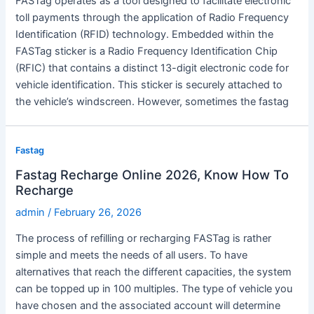
FASTag operates as a tool designed to facilitate electronic
toll payments through the application of Radio Frequency
Identification (RFID) technology. Embedded within the
FASTag sticker is a Radio Frequency Identification Chip
(RFIC) that contains a distinct 13-digit electronic code for
vehicle identification. This sticker is securely attached to
the vehicle’s windscreen. However, sometimes the fastag
Fastag
Fastag Recharge Online 2026, Know How To
Recharge
admin
/
February 26, 2026
The process of refilling or recharging FASTag is rather
simple and meets the needs of all users. To have
alternatives that reach the different capacities, the system
can be topped up in 100 multiples. The type of vehicle you
have chosen and the associated account will determine