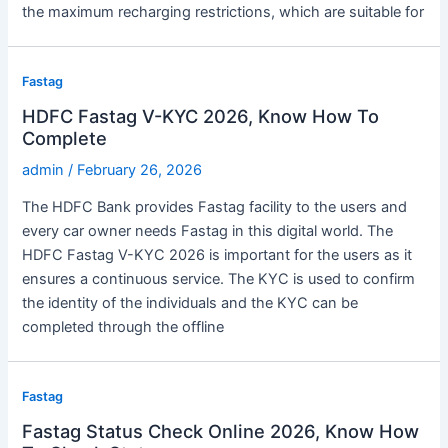
the maximum recharging restrictions, which are suitable for
Fastag
HDFC Fastag V-KYC 2026, Know How To
Complete
admin
/
February 26, 2026
The HDFC Bank provides Fastag facility to the users and
every car owner needs Fastag in this digital world. The
HDFC Fastag V-KYC 2026 is important for the users as it
ensures a continuous service. The KYC is used to confirm
the identity of the individuals and the KYC can be
completed through the offline
Fastag
Fastag Status Check Online 2026, Know How