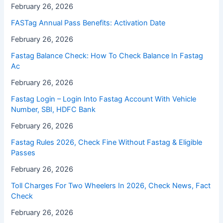
February 26, 2026
FASTag Annual Pass Benefits: Activation Date
February 26, 2026
Fastag Balance Check: How To Check Balance In Fastag
Ac
February 26, 2026
Fastag Login – Login Into Fastag Account With Vehicle
Number, SBI, HDFC Bank
February 26, 2026
Fastag Rules 2026, Check Fine Without Fastag & Eligible
Passes
February 26, 2026
Toll Charges For Two Wheelers In 2026, Check News, Fact
Check
February 26, 2026