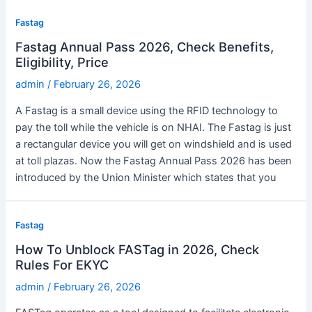
Fastag
Fastag Annual Pass 2026, Check Benefits,
Eligibility, Price
admin
/
February 26, 2026
A Fastag is a small device using the RFID technology to
pay the toll while the vehicle is on NHAI. The Fastag is just
a rectangular device you will get on windshield and is used
at toll plazas. Now the Fastag Annual Pass 2026 has been
introduced by the Union Minister which states that you
Fastag
How To Unblock FASTag in 2026, Check
Rules For EKYC
admin
/
February 26, 2026