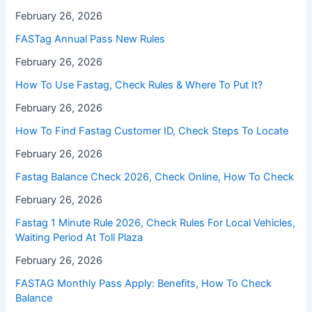
February 26, 2026
FASTag Annual Pass New Rules
February 26, 2026
How To Use Fastag, Check Rules & Where To Put It?
February 26, 2026
How To Find Fastag Customer ID, Check Steps To Locate
February 26, 2026
⁠Fastag Balance Check 2026, Check Online, How To Check
February 26, 2026
⁠Fastag 1 Minute Rule 2026, Check Rules For Local Vehicles,
Waiting Period At Toll Plaza
February 26, 2026
FASTAG Monthly Pass Apply: Benefits, How To Check
Balance