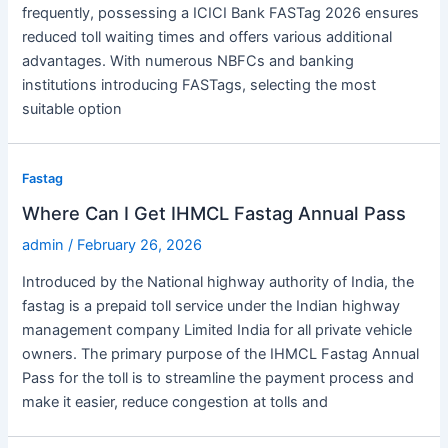
frequently, possessing a ICICI Bank FASTag 2026 ensures
reduced toll waiting times and offers various additional
advantages. With numerous NBFCs and banking
institutions introducing FASTags, selecting the most
suitable option
Fastag
Where Can I Get IHMCL Fastag Annual Pass
admin
/
February 26, 2026
Introduced by the National highway authority of India, the
fastag is a prepaid toll service under the Indian highway
management company Limited India for all private vehicle
owners. The primary purpose of the IHMCL Fastag Annual
Pass for the toll is to streamline the payment process and
make it easier, reduce congestion at tolls and