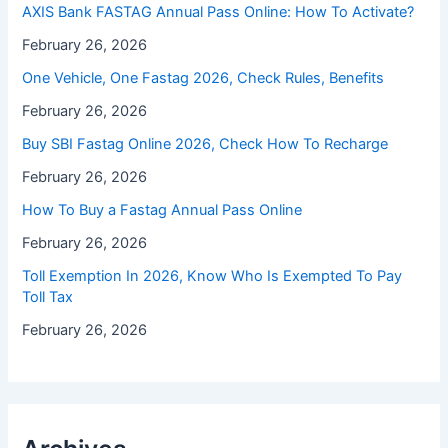
⁠AXIS Bank FASTAG Annual Pass Online: How To Activate?
February 26, 2026
One Vehicle, One Fastag 2026, Check Rules, Benefits
February 26, 2026
Buy SBI Fastag Online 2026, Check How To Recharge
February 26, 2026
How To Buy a Fastag Annual Pass Online
February 26, 2026
Toll Exemption In 2026, Know Who Is Exempted To Pay
Toll Tax
February 26, 2026