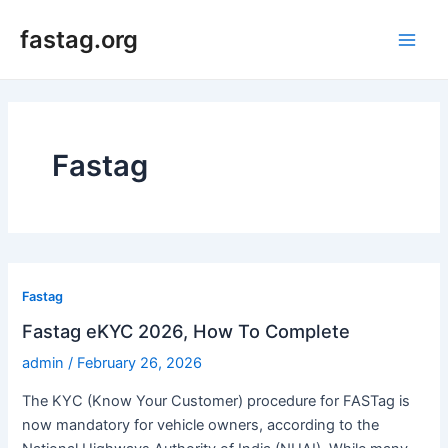
Skip
fastag.org
to
Main
content
Men
Fastag
Fastag
Fastag eKYC 2026, How To Complete
admin
/
February 26, 2026
The KYC (Know Your Customer) procedure for FASTag is
now mandatory for vehicle owners, according to the