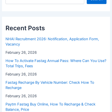
Recent Posts
NHAI Recruitment 2026: Notification, Application Form,
Vacancy
February 26, 2026
How To Activate Fastag Annual Pass: Where Can You Use?
Total Trips, Fees
February 26, 2026
Fastag Recharge By Vehicle Number: Check How To
Recharge
February 26, 2026
Paytm Fastag Buy Online, How To Recharge & Check
Balance, Price