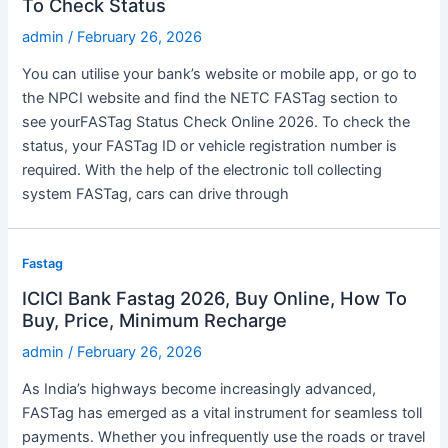
To Check Status
admin
/
February 26, 2026
You can utilise your bank’s website or mobile app, or go to
the NPCI website and find the NETC FASTag section to
see yourFASTag Status Check Online 2026. To check the
status, your FASTag ID or vehicle registration number is
required. With the help of the electronic toll collecting
system FASTag, cars can drive through
Fastag
ICICI Bank Fastag 2026, Buy Online, How To
Buy, Price, Minimum Recharge
admin
/
February 26, 2026
As India’s highways become increasingly advanced,
FASTag has emerged as a vital instrument for seamless toll
payments. Whether you infrequently use the roads or travel