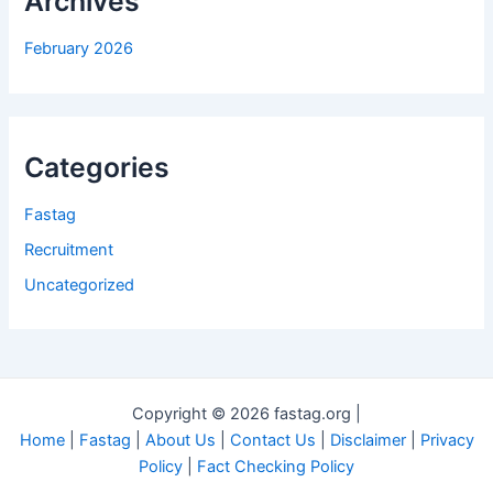
Archives
February 2026
Categories
Fastag
Recruitment
Uncategorized
Copyright © 2026 fastag.org |
Home
|
Fastag
|
About Us
|
Contact Us
|
Disclaimer
|
Privacy
Policy
|
Fact Checking Policy