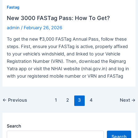
Fastag
New 3000 FASTag Pass: How To Get?
admin
/
February 26, 2026
To get the new ₹3,000 FASTag Annual Pass, follow these
steps. First, ensure your FASTag is active, properly affixed
to your vehicle’s windshield, and linked to your Vehicle
Registration Number (VRN). Then, download the Rajmarg
Yatra app or visit the NHAI website (nhai.gov.in) and log in
with your registered mobile number or VRN and FASTag
Post
←
Previous
1
2
3
4
Next
→
pagination
Search
Search